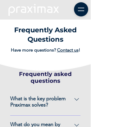
Frequently Asked
Questions
Have more questions?
Contact us
!
Frequently asked
questions
What is the key problem
Praximax solves?
Many growing organizations seem
to be drowning in a sea of data,
What do you mean by