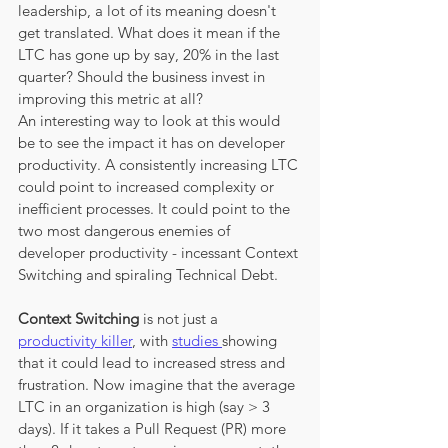
leadership, a lot of its meaning doesn't 
get translated. What does it mean if the 
LTC has gone up by say, 20% in the last 
quarter? Should the business invest in 
improving this metric at all? 
An interesting way to look at this would 
be to see the impact it has on developer 
productivity. A consistently increasing LTC 
could point to increased complexity or 
inefficient processes. It could point to the 
two most dangerous enemies of 
developer productivity - incessant Context 
Switching and spiraling Technical Debt. 
Context Switching
 is not just a 
productivity killer
, with 
studies 
showing 
that it could lead to increased stress and 
frustration. Now imagine that the average 
LTC in an organization is high (say > 3 
days). If it takes a Pull Request (PR) more 