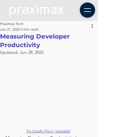
Praximax Tech
Jun 27, 2022
4 min read
Measuring Developer
Productivity
Updated:
Jun 28, 2022
Pic Credit: Fleur | Unsplash