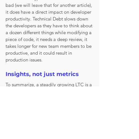
bad (we will leave that for another article), 
it does have a direct impact on developer 
productivity. Technical Debt slows down 
the developers as they have to think about 
a dozen different things while modifying a 
piece of code, it needs a deep review, it 
takes longer for new team members to be 
productive, and it could result in 
production issues.
Insights, not just metrics
To summarize, a steadily growing LTC is a 
lagging 
indicator of things that need to 
be fixed under the surface. This loss of 
productivity may be hard to measure 
accurately, but the trends are easier to 
spot with metrics used with the right 
amount of context. Focusing on just 
decreasing the LTC metric while 