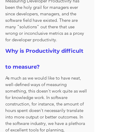
Measuring Developer Productivity has 
been the holy grail for managers ever 
since developers, managers, and the 
software field have existed. There are 
many "solutions" out there that use 
wrong or inconclusive metrics as a proxy 
for developer productivity. 
Why is Productivity difficult 
to measure?
As much as we would like to have neat, 
well-defined ways of measuring 
something, this doesn't work quite as well 
for knowledge work. In software 
construction, for instance, the amount of 
hours spent doesn't necessarily translate 
into more output or better outcomes. In 
the software industry, we have a plethora 
of excellent tools for planning, 