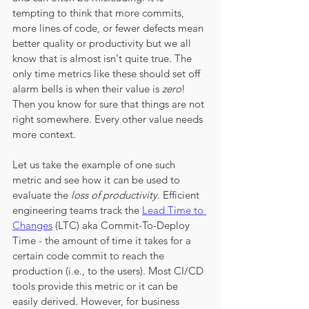
tempting to think that more commits, 
more lines of code, or fewer defects mean 
better quality or productivity but we all 
know that is almost isn't quite true. The 
only time metrics like these should set off 
alarm bells is when their value is 
zero
! 
Then you know for sure that things are not 
right somewhere. Every other value needs 
more context. 
Let us take the example of one such 
metric and see how it can be used to 
evaluate the 
loss of productivity
. Efficient 
engineering teams track the 
Lead Time to 
Changes
 (LTC) aka Commit-To-Deploy 
Time - the amount of time it takes for a 
certain code commit to reach the 
production (i.e., to the users). Most CI/CD 
tools provide this metric or it can be 
easily derived. However, for business 