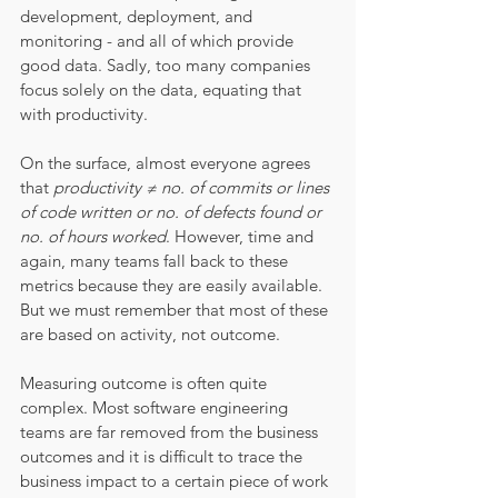
development, deployment, and 
monitoring - and all of which provide 
good data. Sadly, too many companies 
focus solely on the data, equating that 
with productivity. 
On the surface, almost everyone agrees 
that 
productivity ≠ no. of commits or lines 
of code written or no. of defects found or 
no. of hours worked
. However, time and 
again, many teams fall back to these 
metrics because they are easily available. 
But we must remember that most of these 
are based on activity, not outcome. 
Measuring outcome is often quite 
complex. Most software engineering 
teams are far removed from the business 
outcomes and it is difficult to trace the 
business impact to a certain piece of work 