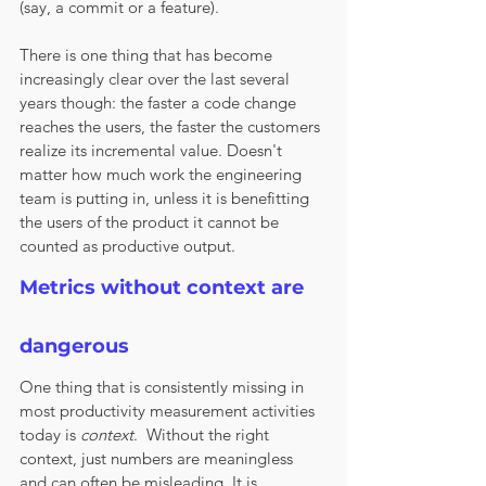
(say, a commit or a feature). 
There is one thing that has become 
increasingly clear over the last several 
years though: the faster a code change 
reaches the users, the faster the customers 
realize its incremental value. Doesn't 
matter how much work the engineering 
team is putting in, unless it is benefitting 
the users of the product it cannot be 
counted as productive output. 
Metrics without context are 
dangerous
One thing that is consistently missing in 
most productivity measurement activities 
today is 
context
.  Without the right 
context, just numbers are meaningless 
and can often be misleading. It is 