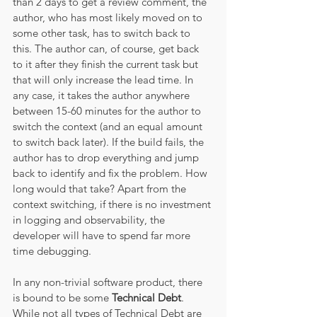
than 2 days to get a review comment, the 
author, who has most likely moved on to 
some other task, has to switch back to 
this. The author can, of course, get back 
to it after they finish the current task but 
that will only increase the lead time. In 
any case, it takes the author anywhere 
between 15-60 minutes for the author to 
switch the context (and an equal amount 
to switch back later). If the build fails, the 
author has to drop everything and jump 
back to identify and fix the problem. How 
long would that take? Apart from the 
context switching, if there is no investment 
in logging and observability, the 
developer will have to spend far more 
time debugging. 
In any non-trivial software product, there 
is bound to be some 
Technical Debt
. 
While not all types of Technical Debt are 