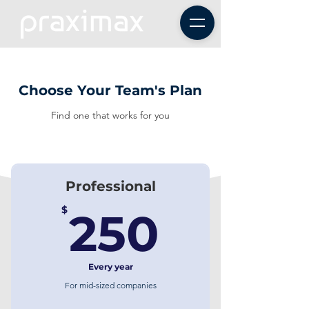
Choose Your Team's Plan
Find one that works for you
Professional
250$
$
250
Every year
For mid-sized companies