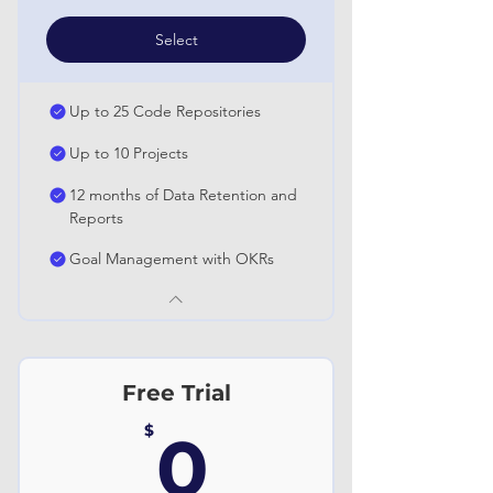
Select
Up to 25 Code Repositories
Up to 10 Projects
12 months of Data Retention and
Reports
Goal Management with OKRs
Free Trial
0$
$
0